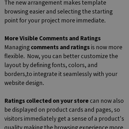
The new arrangement makes template
browsing easier and selecting the starting
point for your project more immediate.
More Visible Comments and Ratings
Managing
comments and ratings
is now more
flexible. Now, you can better customize the
layout by defining fonts, colors, and
borders,to integrate it seamlessly with your
website design.
Ratings collected on your store
can now also
be displayed on product cards and pages, so
visitors immediately get a sense of a product's
quality making the browsing experience more