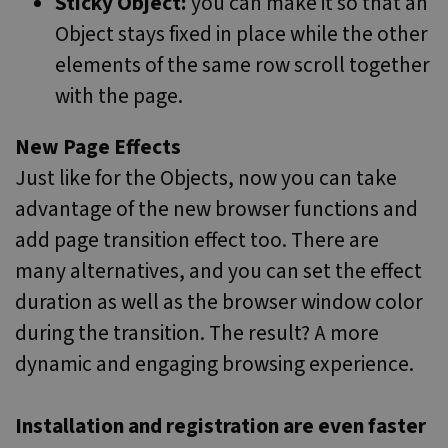
Sticky Object:
you can make it so that an
Object stays fixed in place while the other
elements of the same row scroll together
with the page.
New Page Effects
Just like for the Objects, now you can take
advantage of the new browser functions and
add page transition effect too. There are
many alternatives, and you can set the effect
duration as well as the browser window color
during the transition. The result? A more
dynamic and engaging browsing experience.
Installation and registration are even faster