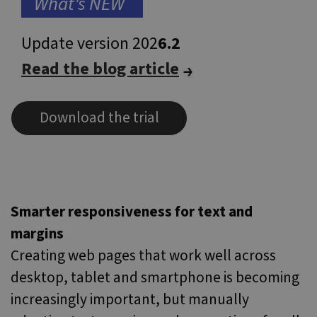
..
What's NEW
..
.
Update version 202
6.2
Read the blog article
Download the trial
Smarter responsiveness for text and
margins
Creating web pages that work well across
desktop, tablet and smartphone is becoming
increasingly important, but manually