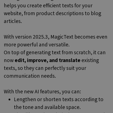
believed to
helps you create efficient texts for your
sync across
many
website, from product descriptions to blog
different
Microsoft
domains,
articles.
allowing user
tracking.
MR
6 days 23
This is a
Microsoft
With version 2025.3, MagicText becomes even
hours
Microsoft
Corporation
MSN 1st party
.c.clarity.ms
more powerful and versatile.
cookie which
we use to
On top of generating text from scratch, it can
measure the
use of the
website for
now
edit, improve, and translate
existing
internal
analytics.
texts, so they can perfectly suit your
communication needs.
With the new AI features, you can:
Lengthen or shorten texts according to
the tone and available space.