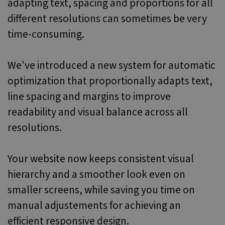
adapting text, spacing and proportions for all
different resolutions can sometimes be very
time-consuming.
We've introduced a new system for automatic
optimization that proportionally adapts text,
line spacing and margins to improve
readability and visual balance across all
resolutions.
Your website now keeps consistent visual
hierarchy and a smoother look even on
smaller screens, while saving you time on
manual adjustements for achieving an
efficient responsive design.