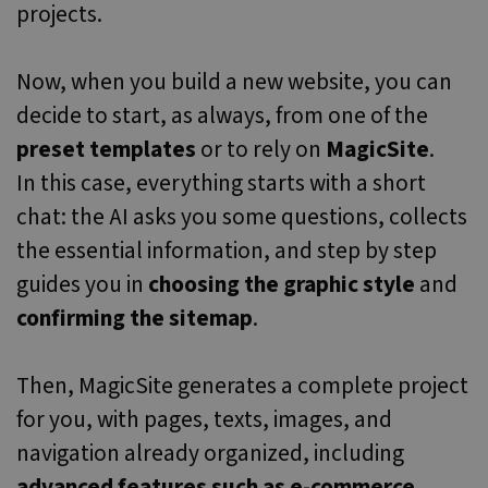
projects.
months 4
used to track
we use to
weeks
user
measure the
interactions
use of the
and
website for
engagement
Now, when you build a new website, you can
internal
on the
analytics.
website to
decide to start, as always, from one of the
improve user
ANONCHK
9 minutes
This cookie
Microsoft
experience
13
carries out
Corporation
preset templates
or to rely on
MagicSite
.
and website
seconds
information
.c.clarity.ms
functionality.
about how
In this case, everything starts with a short
the end user
_clsk
1 day
This cookie is
Microsoft
uses the
associated
chat: the AI asks you some questions, collects
.websitex5.com
website and
with
any
Microsoft
the essential information, and step by step
advertising
Clarity
that the end
analytics
user may hav
guides you in
choosing the graphic style
and
software. It is
seen before
used to store
visiting the
confirming the sitemap
.
information
said website.
about the
user's
MUID
1 year
This cookie is
Microsoft
session and
widely used
Corporation
to combine
Then, MagicSite generates a complete project
my Microsoft
.bing.com
multiple
as a unique
page views
for you, with pages, texts, images, and
user identifier
into a single
It can be set
user session
by embedded
navigation already organized, including
for analytics
microsoft
purposes.
scripts. Widel
advanced features such as e-commerce,
believed to