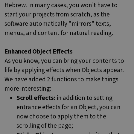
Hebrew. In many cases, you won’t have to
start your projects from scratch, as the
software automatically "mirrors" texts,
menus, and content for natural reading.
Enhanced Object Effects
As you know, you can bring your contents to
life by applying effects when Objects appear.
We have added 2 functions to make things
more interesting:
Scroll effects:
in addition to setting
entrance effects for an Object, you can
now choose to apply them to the
scrolling of the page;