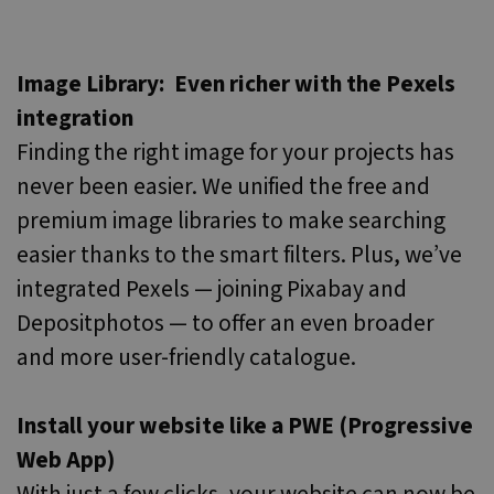
Image Library: Even richer with the Pexels
integration
Finding the right image for your projects has
never been easier. We unified the free and
premium image libraries to make searching
easier thanks to the smart filters. Plus, we’ve
integrated Pexels — joining Pixabay and
Depositphotos — to offer an even broader
and more user-friendly catalogue.
Install your website like a PWE (Progressive
Web App)