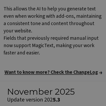
a r
gene
This allows the AI to help you generate text
num
how i
even when working with add-ons, maintaining
used
speci
a consistent tone and content throughout
the s
a go
exam
your website.
main
a lo
Fields that previously required manual input
statu
user
now support MagicText, making your work
bet
page
faster and easier.
Name
Provider / Domain
Want to know more? Check the ChangeLog
Provider /
Name
Expiration
Description
CrossDomainCookieScriptConsent_548
.crossdomain.cookie-
Domain
Provider /
Name
Expiration
Description
script.com
Domain
_ga
1 year 1
This cookie
Google LLC
month
name is
.websitex5.com
November 2025
test_cookie
15
This cookie is
Google LLC
associated
minutes
set by
.doubleclick.net
with Google
DoubleClick
Update version 202
5.3
Universal
(which is
Analytics -
owned by
which is a
Google) to