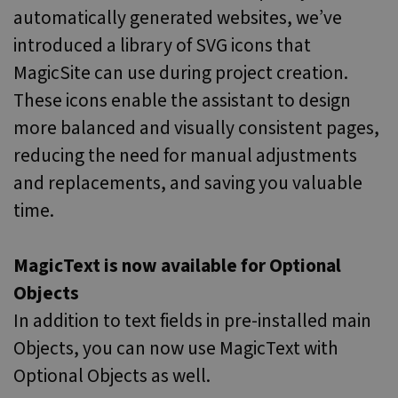
minutes
is u
.vimeo.com
automatically generated websites, we’ve
51
dist
seconds
bet
introduced a library of SVG icons that
hum
and 
MagicSite can use during project creation.
This 
bene
for 
These icons enable the assistant to design
webs
orde
more balanced and visually consistent pages,
make
repo
reducing the need for manual adjustments
the 
their
and replacements, and saving you valuable
webs
time.
PHPSESSID
Session
Cook
PHP.net
gene
www.websitex5.com
by
appl
base
MagicText is now available for Optional
the 
lang
Objects
This 
gene
In addition to text fields in pre-installed main
purp
ident
Objects, you can now use MagicText with
used
main
user
Optional Objects as well.
varia
is n