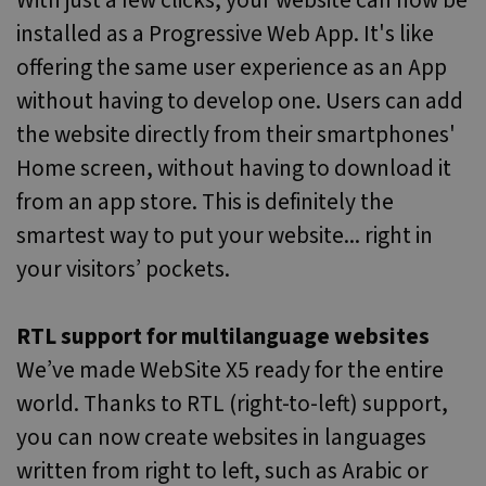
With just a few clicks, your website can now be
installed as a Progressive Web App. It's like
offering the same user experience as an App
without having to develop one. Users can add
the website directly from their smartphones'
Home screen, without having to download it
from an app store. This is definitely the
smartest way to put your website... right in
your visitors’ pockets.
RTL support for multilanguage websites
We’ve made WebSite X5 ready for the entire
world. Thanks to RTL (right-to-left) support,
you can now create websites in languages
written from right to left, such as Arabic or