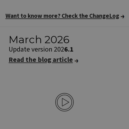
Want to know more? Check the ChangeLog
March 2026
Update version 202
6.1
Read the blog article