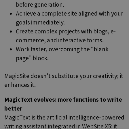
Google
before generation.
Analytics to
persist sessio
Achieve a complete site aligned with your
state.
goals immediately.
IDE
1 year 3
This cookie is
Google LLC
weeks
set by
.doubleclick.net
Create complex projects with blogs, e-
Doubleclick
and carries
out
commerce, and interactive forms.
information
about how
Work faster, overcoming the “blank
the end user
uses the
page” block.
website and
any
advertising
that the end
user may hav
MagicSite doesn't substitute your creativity; it
seen before
visiting the
enhances it.
said website.
MUID
1 year
This cookie is
Microsoft
MagicText evolves: more functions to write
widely used
Corporation
my Microsoft
.clarity.ms
as a unique
better
user identifier
It can be set
MagicText is the artificial intelligence-powered
by embedded
microsoft
writing assistant integrated in WebSite X5: it
scripts. Widel