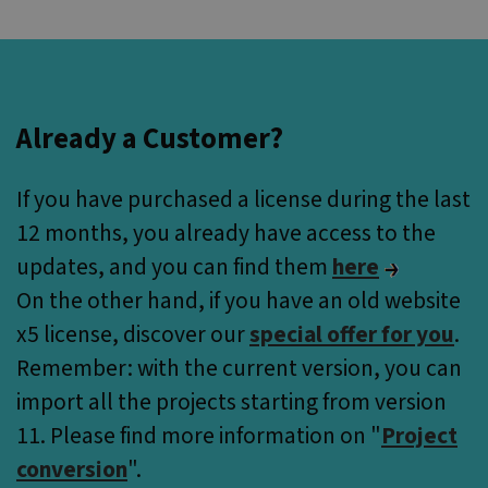
Already a Customer?
If you have purchased a license during the last
12 months, you already have access to the
updates, and you can find them
here
On the other hand, if you have an old website
x5 license, discover our
special offer for you
.
Remember: with the current version, you can
import all the projects starting from version
11. Please find more information on
"
Project
conversion
".