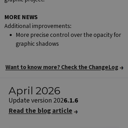
MORE NEWS
Additional improvements:
More precise control over the opacity for
graphic shadows
Want to know more? Check the ChangeLog
April 2026
Update version 202
6.1.6
Read the blog article