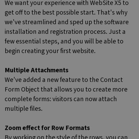
We want your experience with WebSite X5 to
get off to the best possible start. That's why
we've streamlined and sped up the software
installation and registration process. Just a
few essential steps, and you will be able to
begin creating your first website.
Multiple Attachments
We've added a new feature to the Contact
Form Object that allows you to create more
complete forms: visitors can now attach
multiple files.
Zoom effect for Row Formats
By working on the style of the rows, you can