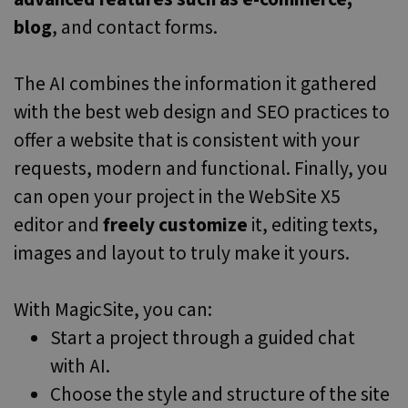
sync across
blog
, and contact forms.
many
different
Microsoft
domains,
allowing user
The AI combines the information it gathered
tracking.
with the best web design and SEO practices to
SRM_B
1 year
This is a
Microsoft
Microsoft
Corporation
offer a website that is consistent with your
MSN 1st party
.c.bing.com
cookie that
requests, modern and functional. Finally, you
ensures the
proper
can open your project in the WebSite X5
functioning o
this website.
editor and
freely customize
it, editing texts,
_gcl_au
2 months
Used by
Google LLC
4 weeks
Google
.websitex5.com
images and layout to truly make it yours.
AdSense for
experimentin
with
advertisemen
With MagicSite, you can:
efficiency
across
Start a project through a guided chat
websites
using their
services
with AI.
_ga_N82K05QJ3Z
.websitex5.com
1 year 1
This cookie is
Choose the style and structure of the site
month
used by