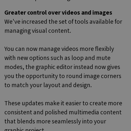
Greater control over videos and images
We've increased the set of tools available for
managing visual content.
You can now manage videos more flexibly
with new options such as loop and mute
modes, the graphic editor instead now gives
you the opportunity to round image corners
to match your layout and design.
These updates make it easier to create more
consistent and polished multimedia content
that blends more seamlessly into your
graphic project.