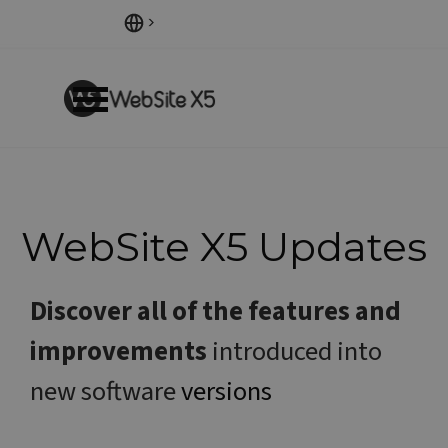
Go to content
Skip menu
WebSite X5
Updates
Discover all of the features and
improvements
introduced into
new software
versions