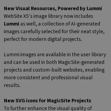
properly without strictly necessary cookies.
New Visual Resources, Powered by Lummi
Name
Provider / Domain
Expiration
Desc
WebSite X5's image library now includes
icm_source
.websitex5.com
2 months
This
4 weeks
rem
Lummi
as well, a collection of AI-generated
first
for 
X5 
images carefully selected for their neat style,
vers
dow
perfect for modern digital projects.
CookieScriptConsent
1 year
This
CookieScript
is u
www.websitex5.com
Cook
Lummi images are available in the user library
Scri
servi
and can be used in both MagicSite-generated
rem
visit
cook
projects and custom-built websites, enabling
cons
pref
more consistent and professional visual
It is
nece
Google Privacy Policy
results.
for 
Scri
cook
bann
wor
New SVG icons for MagicSite Projects
prop
To further enhance the visual quality of
__cf_bm
29
This
Cloudflare Inc.