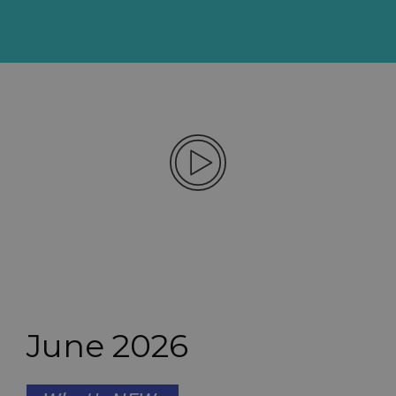
June 2026