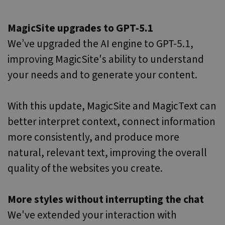
MagicSite upgrades to GPT-5.1
We’ve upgraded the AI engine to GPT-5.1,
improving MagicSite's ability to understand
your needs and to generate your content.
With this update, MagicSite and MagicText can
better interpret context, connect information
more consistently, and produce more
natural, relevant text, improving the overall
quality of the websites you create.
More styles without interrupting the chat
We've extended your interaction with