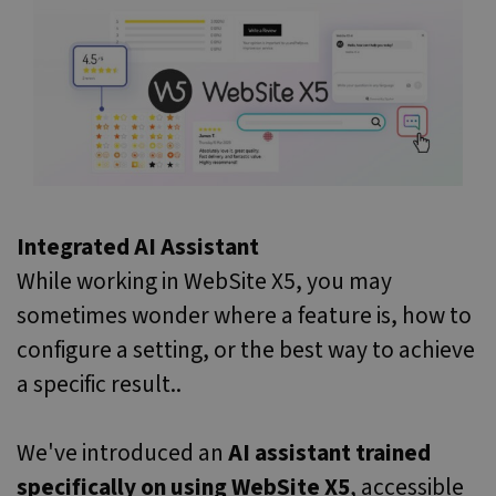
Integrated AI Assistant
While working in WebSite X5, you may
sometimes wonder where a feature is, how to
configure a setting, or the best way to achieve
a specific result..
We've introduced an
AI assistant trained
specifically on using WebSite X5
, accessible