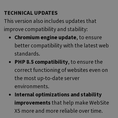
TECHNICAL UPDATES
This version also includes updates that
improve compatibility and stability:
Chromium engine update
, to ensure
better compatibility with the latest web
standards.
PHP 8.5 compatibility
, to ensure the
correct functioning of websites even on
the most up-to-date server
environments.
Internal optimizations and stability
improvements
that help make WebSite
X5 more and more reliable over time.