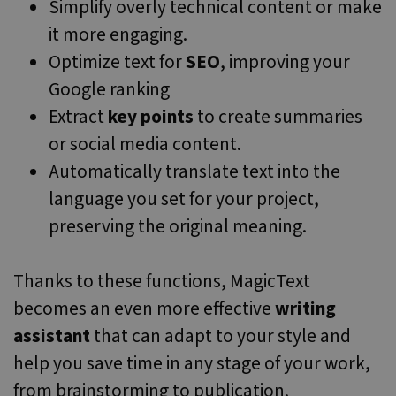
Simplify overly technical content or make
it more engaging.
Optimize text for
SEO
, improving your
Google ranking
Extract
key points
to create summaries
or social media content.
Automatically translate text into the
language you set for your project,
preserving the original meaning.
Thanks to these functions, MagicText
becomes an even more effective
writing
assistant
that can adapt to your style and
help you save time in any stage of your work,
from brainstorming to publication.