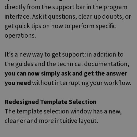
directly from the support bar in the program
interface. Ask it questions, clear up doubts, or
get quick tips on how to perform specific
operations.
It's a new way to get support: in addition to
the guides and the technical documentation,
you can now simply ask and get the answer
you need
without interrupting your workflow.
Redesigned Template Selection
The template selection window has a new,
cleaner and more intuitive layout.