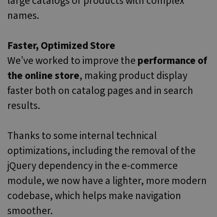
large catalogs or products with complex
names.
Faster, Optimized Store
We’ve worked to improve the
performance of
the online store
, making product display
faster both on catalog pages and in search
results.
Thanks to some internal technical
optimizations, including the removal of the
jQuery dependency in the e-commerce
module, we now have a lighter, more modern
codebase, which helps make navigation
smoother.