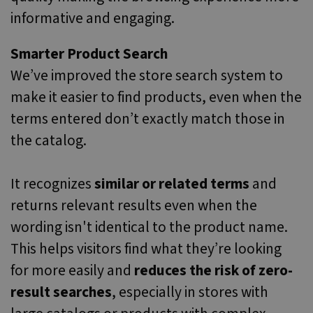
informative and engaging.
Smarter Product Search
We’ve improved the store search system to
make it easier to find products, even when the
terms entered don’t exactly match those in
the catalog.
It recognizes
similar or related terms
and
returns relevant results even when the
wording isn't identical to the product name.
This helps visitors find what they’re looking
for more easily and
reduces the risk of zero-
result searches
, especially in stores with