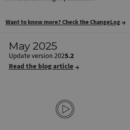
Want to know more? Check the ChangeLog
May 2025
Update version 202
5.2
Read the blog article