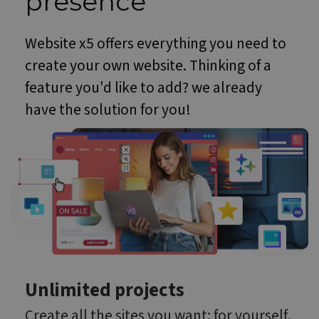
presence
Website x5 offers everything you need to
create your own website. Thinking of a
feature you'd like to add? we already
have the solution for you!
Unlimited projects
Create all the sites you want: for yourself,