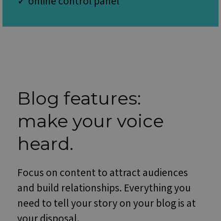
✓ online control panel
minutes
is u
.vimeo.com
51
dist
seconds
bet
hum
and 
This 
bene
for 
webs
orde
make
repo
the 
Blog features:
their
webs
make your voice
PHPSESSID
Session
Cook
PHP.net
gene
www.websitex5.com
by
appl
heard.
base
the 
lang
This 
Focus on content to attract audiences
gene
purp
ident
and build relationships. Everything you
used
main
need to tell your story on your blog is at
user
varia
your disposal.
is n