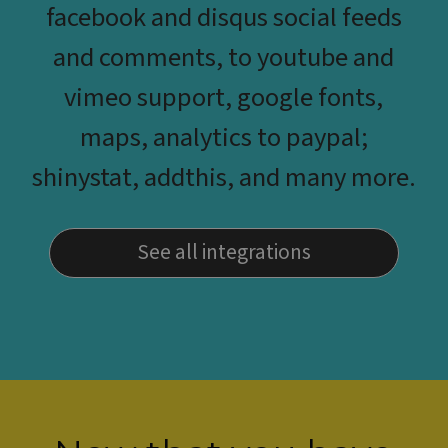
facebook and disqus social feeds
and comments, to youtube and
vimeo support, google fonts,
maps, analytics to paypal;
shinystat, addthis, and many more.
See all integrations