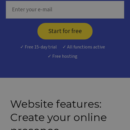
Start for free
✓ Free 15-day trial
✓ All functions active
✓ Free hosting
Website features:
Create your online