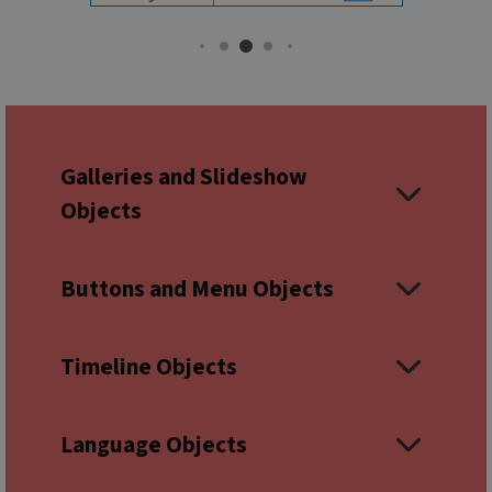
Galleries and Slideshow
Objects
Buttons and Menu Objects
Timeline Objects
Language Objects