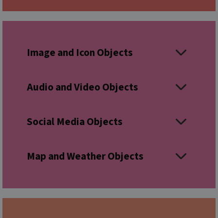
Image and Icon Objects
Audio and Video Objects
Social Media Objects
Map and Weather Objects