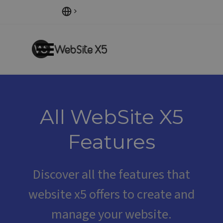
Go to content
Skip menu
All WebSite X5
Features
Discover all the features that
website x5 offers
to create and
manage your website.