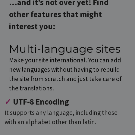
...and it's not over yet! Find
Google
Analytics to
persist sessio
o
ther features that might
state.
IDE
1 year 3
This cookie is
Google LLC
interest you:
weeks
set by
.doubleclick.net
Doubleclick
and carries
out
information
Multi-language sites
about how
the end user
uses the
Make your site international. You can add
website and
any
new languages without having to rebuild
advertising
that the end
the site from scratch and just take care of
user may hav
seen before
visiting the
the translations.
said website.
MUID
1 year
This cookie is
✓
UTF-8 Encoding
Microsoft
widely used
Corporation
my Microsoft
.clarity.ms
It supports any language, including those
as a unique
user identifier
It can be set
with an alphabet other than latin.
by embedded
microsoft
scripts. Widel