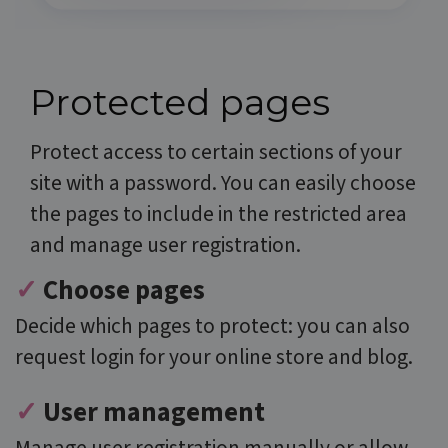
Protected pages
Protect access to certain sections of your
site with a password. You can easily choose
the pages to include in the restricted area
and manage user registration.
✓
Choose pages
D
ecide which pages to protect: you can also
request login for your online store and blog.
✓
User management