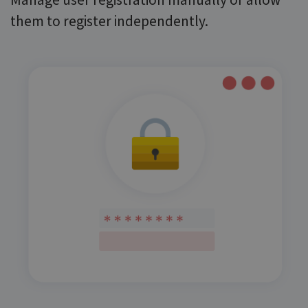
Manage user registration manually or allow
them to register independently.