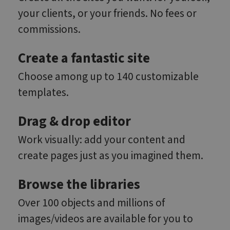
your clients, or your friends. No fees or
commissions.
Create a fantastic site
Choose among up to 140 customizable
templates.
Drag & drop editor
Work visually: add your content and
create pages just as you imagined them.
Browse the libraries
Over 100 objects and millions of
images/videos are available for you to