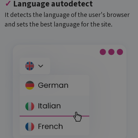
✓
Language autodetect
believed to
sync across
many
It detects the language of the user's browser
different
Microsoft
and sets the best language for the site.
domains,
allowing user
tracking.
MR
6 days 23
This is a
Microsoft
hours
Microsoft
Corporation
MSN 1st party
.c.clarity.ms
cookie which
we use to
measure the
use of the
website for
internal
analytics.