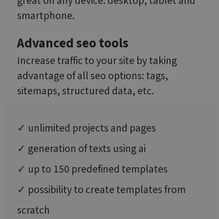
great on any device: desktop, tablet and
smartphone.
Advanced seo tools
Increase traffic to your site by taking
advantage of all seo options: tags,
sitemaps, structured data, etc.
✓ unlimited projects and pages
✓ generation of texts using ai
✓ up to 150 predefined templates
✓ possibility to create templates from
scratch