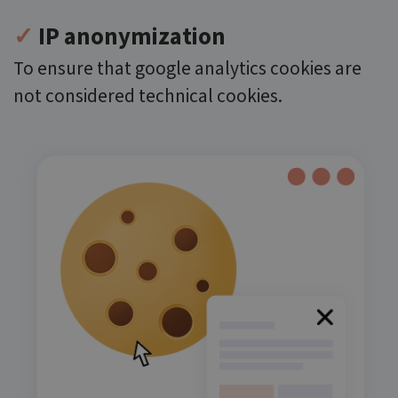
✓
IP anonymization
To ensure that google analytics cookies are
not considered technical cookies.