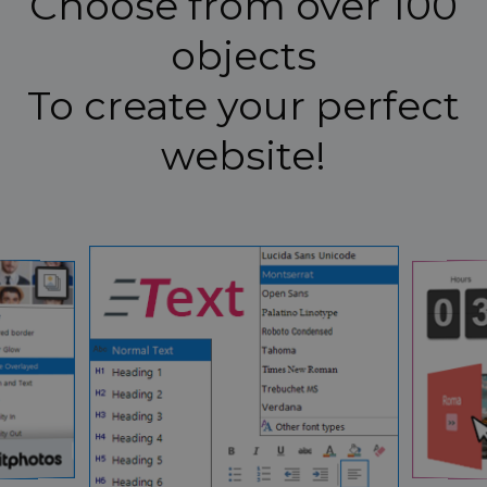
Choose from over 100
objects
To create your perfect
website!