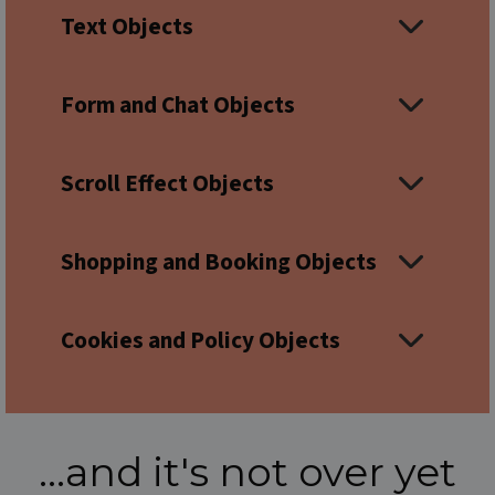
Text Objects
Form and Chat Objects
Scroll Effect Objects
Shopping and Booking Objects
Cookies and Policy Objects
...and it's not over yet