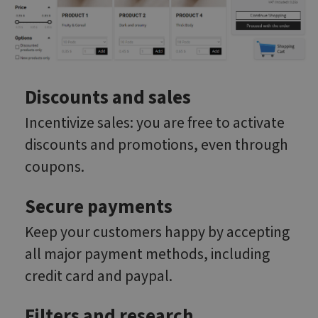
Discounts and sales
Incentivize sales: you are free to activate
discounts and promotions, even through
coupons.
Secure payments
Keep your customers happy by accepting
all major payment methods, including
credit card and paypal.
Filters and research