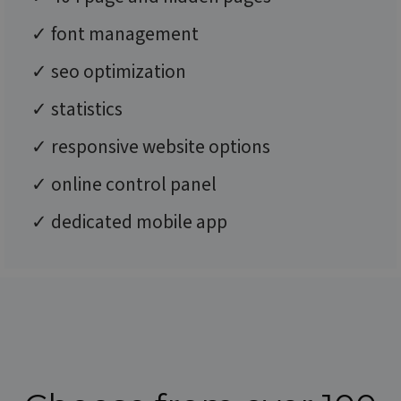
✓ font management
✓ seo optimization
✓ statistics
✓ responsive website options
✓ online control panel
✓ dedicated mobile app