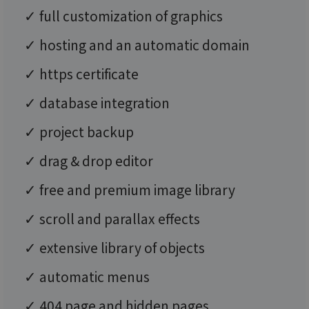
✓ full customization of graphics
✓ hosting and an automatic domain
✓ https certificate
✓ database integration
✓ project backup
✓ drag & drop editor
✓ free and premium image library
✓ scroll and parallax effects
✓ extensive library of objects
✓ automatic menus
✓ 404 page and hidden pages