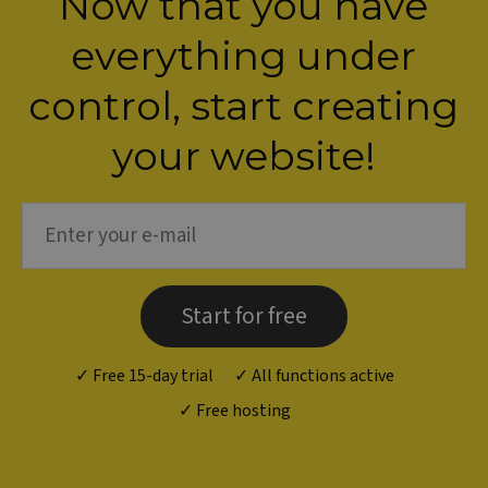
Now that you have
everything under
control, s
tart creating
your website!
Start for free
✓ Free 15-day trial
✓ All functions active
✓ Free hosting