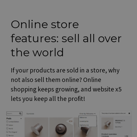
Online store
features: sell all over
the world
If your products are sold in a store, why
not also sell them online? Online
shopping keeps growing, and website x5
lets you keep all the profit!