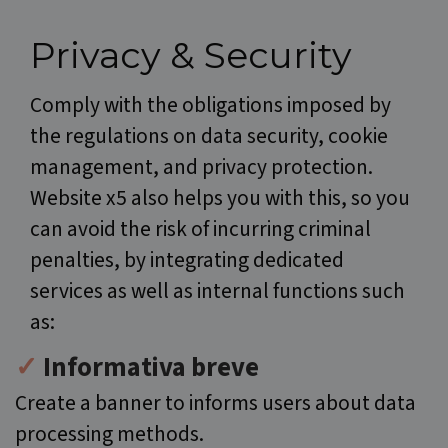
Privacy & Security
Comply with the obligations imposed by
the regulations on data security, cookie
management, and privacy protection.
Website x5 also helps you with this, so you
can avoid the risk of incurring criminal
penalties, by integrating dedicated
services as well as internal functions such
as:
✓
Informativa breve
Create a banner to informs users about data
processing methods.