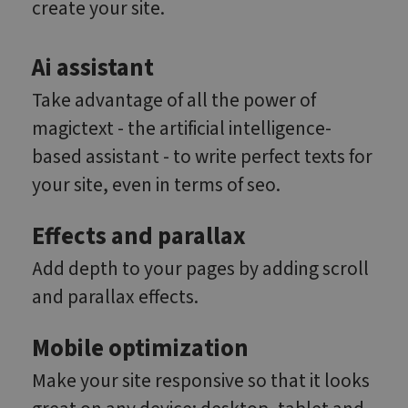
create your site.
Ai assistant
Take advantage of all the power of
magictext - the artificial intelligence-
based assistant - to write perfect texts for
your site, even in terms of seo.
Effects and parallax
Add depth to your pages by adding scroll
and parallax effects.
Mobile optimization
Make your site responsive so that it looks