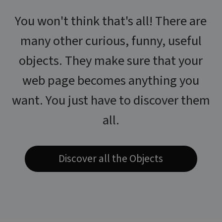
You won't think that's all! There are
many other curious, funny, useful
objects. They make sure that your
web page becomes anything you
want. You just have to discover them
all.
Discover all the Objects