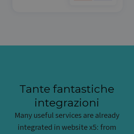
Tante fantastiche
integrazioni
Many useful services are already
integrated in website x5: from