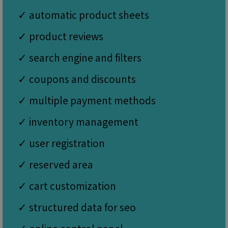
properly without strictly necessary cookies.
✓ automatic product sheets
Name
Provider / Domain
Expiration
Desc
icm_source
.websitex5.com
2 months
This
✓ product reviews
4 weeks
rem
first
for 
✓ search engine and filters
X5 
vers
dow
✓ coupons and discounts
CookieScriptConsent
1 year
This
CookieScript
is u
www.websitex5.com
✓ multiple payment methods
Cook
Scri
servi
✓ inventory management
rem
visit
cook
✓ user registration
cons
pref
It is
✓ reserved area
nece
Google Privacy Policy
for 
Scri
✓ cart customization
cook
bann
wor
✓ structured data for seo
prop
__cf_bm
29
This
Cloudflare Inc.