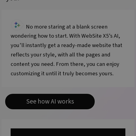
No more staring at a blank screen
wondering how to start. With WebSite X5’s AI,
you’ll instantly get a ready-made website that
reflects your style, with all the pages and
content you need. From there, you can enjoy
customizing it until it truly becomes yours.
See how AI works