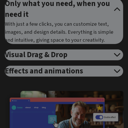
Only what you need, when you
need it
With just a few clicks, you can customize text,
images, and design details. Everything is simple
and intuitive, giving space to your creativity.
Visual Drag & Drop
Effects and animations