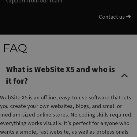
support from our team.
Contact us
➔
FAQ
What is WebSite X5 and who is
it for?
WebSite X5 is an offline, easy-to-use software that lets
you create your own websites, blogs, and small or
medium-sized online stores. No coding skills required:
everything works visually. It’s perfect for anyone who
wants a simple, fast website, as well as professionals