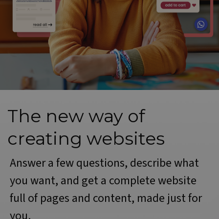
The new way of
creating websites
Answer a few questions, describe what
you want, and get a complete website
full of pages and content, made just for
you.