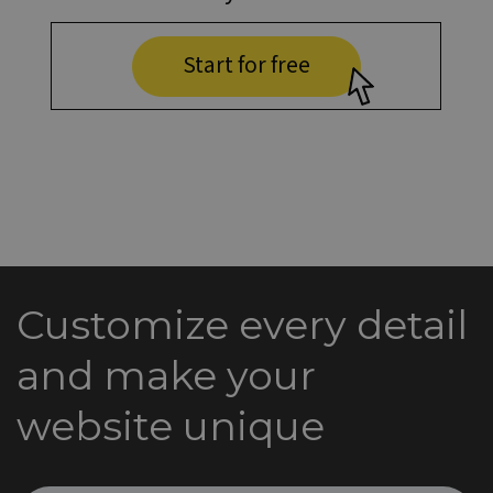
Start for free
Customize every detail
and make your
website unique