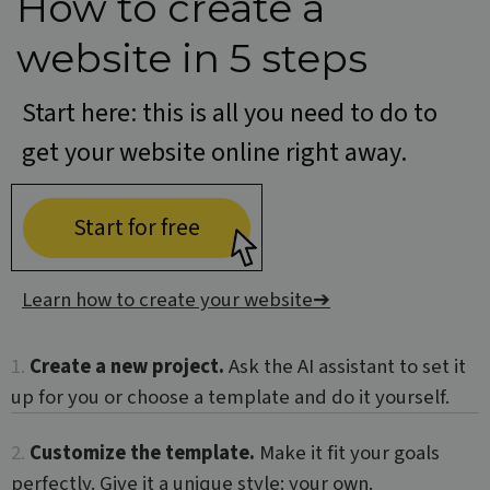
How to create a
a r
gene
num
website in 5 steps
how i
used
speci
the s
Start here: this is all you need to do to
a go
exam
get your website online right away.
main
a lo
statu
user
bet
Start for free
page
Learn how to create your website
➔
Name
Provider / Domain
Provider /
Name
Expiration
Description
CrossDomainCookieScriptConsent_548
.crossdomain.cookie-
Domain
Provider /
1.
Create a new project.
Ask the AI assistant to set it
Name
Expiration
Description
script.com
Domain
_ga
1 year 1
This cookie
Google LLC
up for you or choose a template and do it yourself.
month
name is
.websitex5.com
test_cookie
15
This cookie is
Google LLC
associated
minutes
set by
.doubleclick.net
with Google
DoubleClick
2.
Customize the template.
Make it fit your goals
Universal
(which is
Analytics -
owned by
perfectly. Give it a unique style: your own.
which is a
Google) to