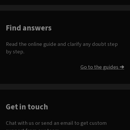
Find answers
Read the online guide and clarify any doubt step
by step.
Go to the guides
➔
Get in touch
Chat with us or send an email to get custom