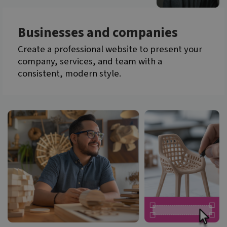
Businesses and companies
Create a professional website to present your
company, services, and team with a
consistent, modern style.