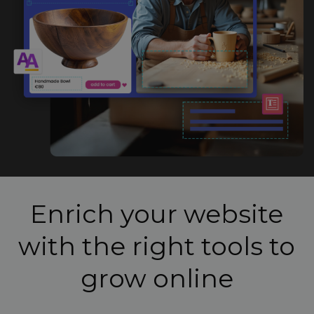
Enrich your website
with the right tools to
grow online