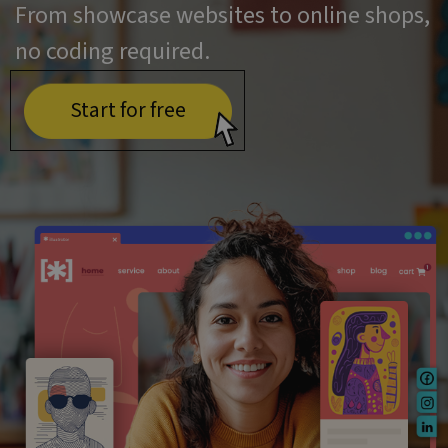
From showcase websites to online shops,
no coding required.
Start for free