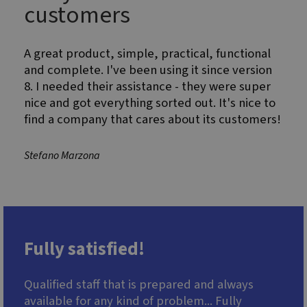
believed to
customers
sync across
many
different
Microsoft
A great product, simple, practical, functional
domains,
allowing user
and complete. I've been using it since version
tracking.
8. I needed their assistance - they were super
MR
6 days 23
This is a
Microsoft
nice and got everything sorted out. It's nice to
hours
Microsoft
Corporation
MSN 1st party
.c.clarity.ms
find a company that cares about its customers!
cookie which
we use to
measure the
use of the
Stefano Marzona
website for
internal
analytics.
Fully satisfied!
Qualified staff that is prepared and always
available for any kind of problem... Fully