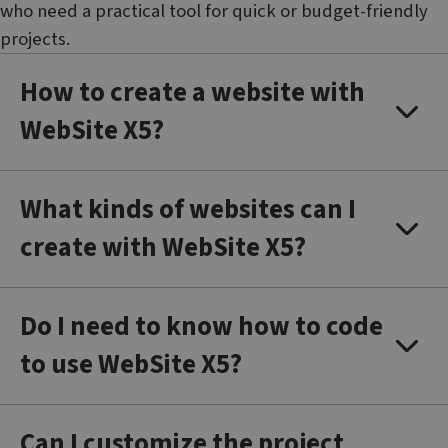
who need a practical tool for quick or budget-friendly
projects.
How to create a website with
WebSite X5?
What kinds of websites can I
create with WebSite X5?
Do I need to know how to code
to use WebSite X5?
Can I customize the project