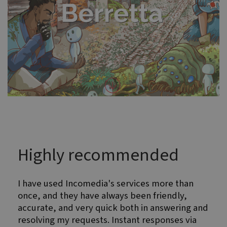
Highly recommended
I have used Incomedia's services more than
once, and they have always been friendly,
accurate, and very quick both in answering and
resolving my requests. Instant responses via