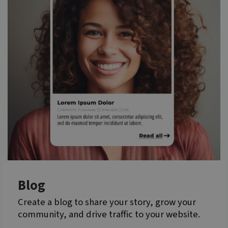
Blog
Create a blog to share your story, grow your
community, and drive traffic to your website.