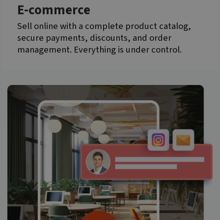
E-commerce
Sell online with a complete product catalog,
secure payments, discounts, and order
management. Everything is under control.