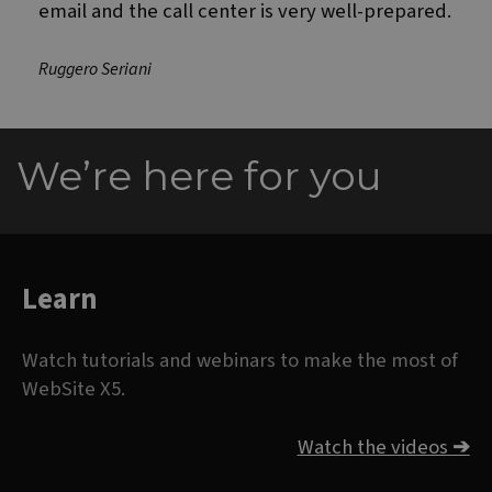
email and the call center is very well-prepared.
Ruggero Seriani
We’re here for you
Learn
Watch tutorials and webinars to make the most of
WebSite X5.
Watch the videos
➔