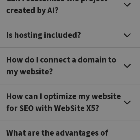
created by AI?
Is hosting included?
How do I connect a domain to
my website?
How can I optimize my website
for SEO with WebSite X5?
What are the advantages of