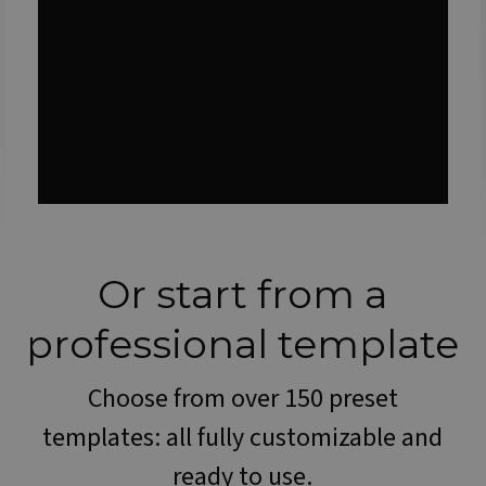
Or start from a
professional template
Choose from over 150 preset
templates: all fully customizable and
ready to use.