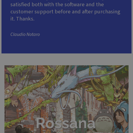
satisfied both with the software and the
customer support before and after purchasing
it. Thanks.
Claudio Notaro