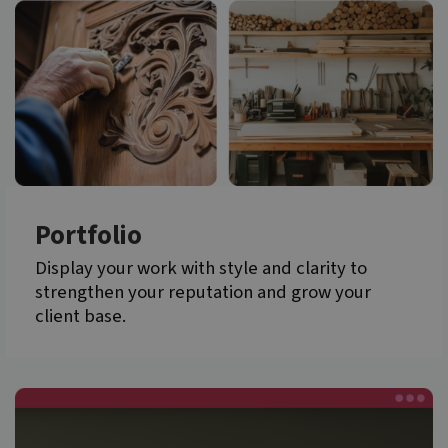
Portfolio
Display your work with style and clarity to
strengthen your reputation and grow your
client base.