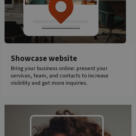
Showcase website
Bring your business online: present your
services, team, and contacts to increase
visibility and get more inquiries.