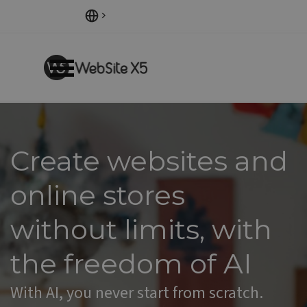
Go to content
Skip menu
Create websites and
online stores
without limits
,
with
the freedom of AI
With AI, you never start from scratch.