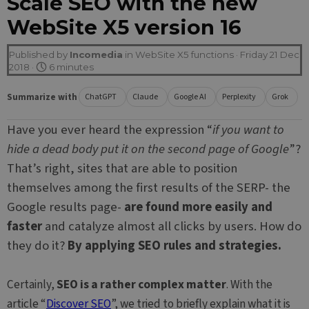
Scale SEO with the new
WebSite X5 version 16
Published by
Incomedia
in
WebSite X5 functions
· Friday 21 Dec
2018 ·
6 minutes
Summarize with
ChatGPT
Claude
Google AI
Perplexity
Grok
Have you ever heard the expression “
if you want to
hide a dead body put it on the second page of Google
”?
That’s right, sites that are able to position
themselves among the first results of the SERP- the
Google results page-
are found more easily and
faster
and catalyze almost all clicks by users. How do
they do it?
By applying SEO rules and strategies.
Certainly,
SEO is a rather complex matter
. With the
article “
Discover SEO
”, we tried to briefly explain what it is