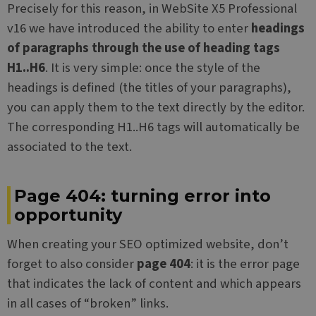
Precisely for this reason, in WebSite X5 Professional
v16 we have introduced the ability to enter
headings
of paragraphs through the use of heading tags
H1..H6
. It is very simple: once the style of the
headings is defined (the titles of your paragraphs),
you can apply them to the text directly by the editor.
The corresponding H1..H6 tags will automatically be
associated to the text.
Page 404: turning error into
opportunity
When creating your SEO optimized website, don’t
forget to also consider
page 404
: it is the error page
that indicates the lack of content and which appears
in all cases of “broken” links.