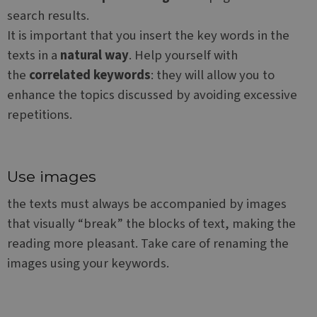
dow
search results.
CookieScriptConsent
1 year
This
CookieScript
is u
www.websitex5.com
It is important that you insert the key words in the
Cook
Scri
texts in a
natural way
. Help yourself with
servi
rem
the
correlated keywords
: they will allow you to
visit
cook
enhance the topics discussed by avoiding excessive
cons
pref
repetitions.
It is
nece
Google Privacy Policy
for 
Scri
cook
bann
Use images
wor
prop
the texts must always be accompanied by images
__cf_bm
29
This
Cloudflare Inc.
that visually “break” the blocks of text, making the
minutes
is u
.vimeo.com
51
dist
reading more pleasant. Take care of renaming the
seconds
bet
hum
images using your keywords.
and 
This 
bene
for 
webs
orde