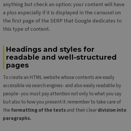
anything but check an option: your content will have
a plus especially if it is displayed in the carousel on
the first page of the SERP that Google dedicates to
this type of content.
Headings and styles for
readable and well-structured
pages
To create an HTML website whose contents are easily
accessible via search engines- and also easily readable by
people- you must pay attention not only to what you say
but also to how you present it: remember to take care of
the
formatting of the texts
and their clear
division into
paragraphs.