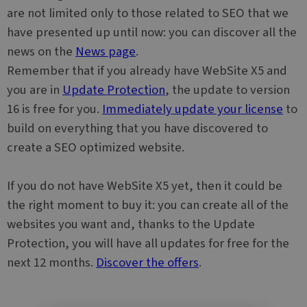
functionality.
about how
are not limited only to those related to SEO that we
the end user
_clsk
1 day
This cookie is
Microsoft
uses the
have presented up until now: you can discover all the
associated
.websitex5.com
website and
with
any
news on the
News page
.
Microsoft
advertising
Clarity
that the end
Remember that if you already have WebSite X5 and
analytics
user may hav
software. It is
seen before
you are in
Update Protection
, the update to version
used to store
visiting the
information
said website.
16 is free for you.
Immediately update your license
to
about the
user's
MUID
1 year
This cookie is
Microsoft
build on everything that you have discovered to
session and
widely used
Corporation
to combine
my Microsoft
.bing.com
create a SEO optimized website.
multiple
as a unique
page views
user identifier
into a single
It can be set
user session
by embedded
If you do not have WebSite X5 yet, then it could be
for analytics
microsoft
purposes.
scripts. Widel
the right moment to buy it: you can create all of the
believed to
sync across
websites you want and, thanks to the Update
many
different
Protection, you will have all updates for free for the
Microsoft
domains,
next 12 months.
Discover the offers
.
allowing user
tracking.
SRM_B
1 year
This is a
Microsoft
Microsoft
Corporation