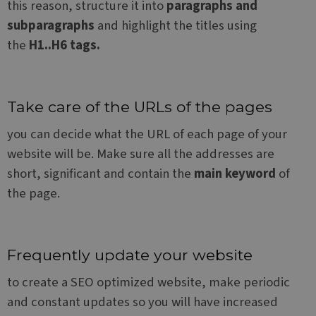
this reason, structure it into
paragraphs and
a lo
statu
subparagraphs
and highlight the titles using
user
bet
the
H1..H6 tags.
page
Take care of the URLs of the pages
Name
Provider / Domain
Provider /
Name
Expiration
Description
CrossDomainCookieScriptConsent_548
.crossdomain.cookie-
Domain
Provider /
you can decide what the URL of each page of your
Name
Expiration
Description
script.com
Domain
website will be. Make sure all the addresses are
_ga
1 year 1
This cookie
Google LLC
month
name is
.websitex5.com
test_cookie
15
This cookie is
Google LLC
short, significant and contain the
main keyword
of
associated
minutes
set by
.doubleclick.net
with Google
DoubleClick
the page.
Universal
(which is
Analytics -
owned by
which is a
Google) to
significant
determine if
update to
the website
Google's
visitor's
more
browser
Frequently update your website
commonly
supports
used
cookies.
to create a SEO optimized website, make periodic
analytics
service. This
_fbp
2 months
Used by Meta
Meta Platform
and constant updates so you will have increased
cookie is
4 weeks
to deliver a
Inc.
used to
series of
.websitex5.com