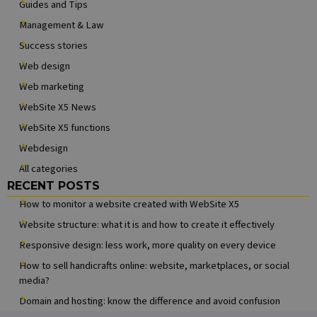
Guides and Tips
about how
the end user
Management & Law
uses the
website and
Success stories
any
advertising
Web design
that the end
user may hav
Web marketing
seen before
visiting the
WebSite X5 News
said website.
WebSite X5 functions
MUID
1 year
This cookie is
Microsoft
widely used
Corporation
Webdesign
my Microsoft
.clarity.ms
as a unique
All categories
user identifier
It can be set
Skip block RECENT POSTS
RECENT POSTS
by embedded
microsoft
How to monitor a website created with WebSite X5
scripts. Widel
believed to
Website structure: what it is and how to create it effectively
sync across
many
Responsive design: less work, more quality on every device
different
Microsoft
How to sell handicrafts online: website, marketplaces, or social
domains,
allowing user
media?
tracking.
Domain and hosting: know the difference and avoid confusion
MR
6 days 23
This is a
Microsoft