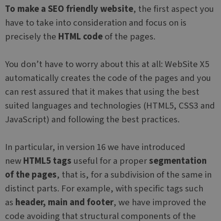
To make a SEO friendly website
, the first aspect you
have to take into consideration and focus on is
precisely the
HTML code
of the pages.
You don’t have to worry about this at all: WebSite X5
automatically creates the code of the pages and you
can rest assured that it makes that using the best
suited languages and technologies (HTML5, CSS3 and
JavaScript) and following the best practices.
In particular, in version 16 we have introduced
new
HTML5 tags
useful for a proper
segmentation
of the pages
, that is, for a subdivision of the same in
distinct parts. For example, with specific tags such
as
header, main and footer
, we have improved the
code avoiding that structural components of the