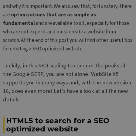
and why it is important. We also saw that, fortunately, there
are
optimizations that are as simple as
fundamental
and are available to all, especially for those
who are not experts and must create a website from
scratch. At the end of this post you will find other useful tips
for creating a SEO optimized website.
Luckily, in this SEO scaling to conquer the peaks of
the Google SERP, you are not alone! WebSite X5
supports you in many ways and, with the new version
16, does even more! Let’s have a look at all the new
details.
HTML5 to search for a SEO
optimized website