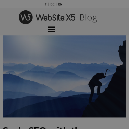
Go to content
IT
DE
EN
Skip menu