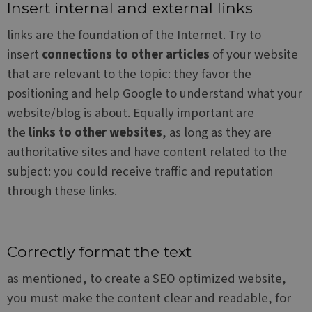
make
Insert internal and external links
repo
the 
links are the foundation of the Internet. Try to
their
webs
insert
connections to other articles
of your website
PHPSESSID
Session
Cook
PHP.net
that are relevant to the topic: they favor the
gene
www.websitex5.com
by
positioning and help Google to understand what your
appl
base
website/blog is about. Equally important are
the 
lang
the
links to other websites
, as long as they are
This 
gene
authoritative sites and have content related to the
pur
ident
subject: you could receive traffic and reputation
used
main
through these links.
user
varia
is n
a r
gene
num
how i
Correctly format the text
used
speci
as mentioned, to create a SEO optimized website,
the s
a go
you must make the content clear and readable, for
exam
main