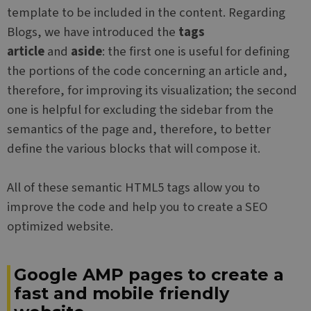
template to be included in the content. Regarding
Blogs, we have introduced the
tags
article
and
aside
: the first one is useful for defining
the portions of the code concerning an article and,
therefore, for improving its visualization; the second
one is helpful for excluding the sidebar from the
semantics of the page and, therefore, to better
define the various blocks that will compose it.
All of these semantic HTML5 tags allow you to
improve the code and help you to create a SEO
optimized website.
Google AMP pages to create a
fast and mobile friendly