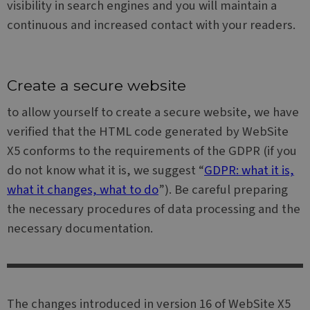
visibility in search engines and you will maintain a
distinguish
advertisemen
unique users
products suc
continuous and increased contact with your readers.
by assigning
as real time
a randomly
bidding from
generated
third party
number as a
advertisers
client
identifier. It
MR
6 days 23
This is a
Microsoft
is included in
Create a secure website
hours
Microsoft
Corporation
each page
MSN 1st party
.c.bing.com
request in a
cookie which
to allow yourself to create a secure website, we have
site and used
we use to
to calculate
measure the
verified that the HTML code generated by WebSite
visitor,
use of the
session and
website for
X5 conforms to the requirements of the GDPR (if you
campaign
internal
data for the
analytics.
do not know what it is, we suggest “
GDPR: what it is,
sites
analytics
SM
.c.clarity.ms
Session
This is a
what it changes, what to do
”). Be careful preparing
reports.
Microsoft
MSN 1st party
the necessary procedures of data processing and the
_clck
.websitex5.com
11
This cookie is
cookie which
months 4
used to track
we use to
necessary documentation.
weeks
user
measure the
interactions
use of the
and
website for
engagement
internal
on the
analytics.
website to
improve user
ANONCHK
9 minutes
This cookie
Microsoft
experience
13
carries out
Corporation
The changes introduced in version 16 of WebSite X5
and website
seconds
information
.c.clarity.ms