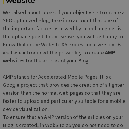
website
We talked about blogs. If your objective is to create a
SEO optimized Blog, take into account that one of
the important factors assessed by search engines is
the upload speed. In this sense, you will be happy to
know that in the WebSite X5 Professional version 16
we have introduced the possibility to create
AMP
websites
for the articles of your Blog.
AMP stands for Accelerated Mobile Pages. It is a
Google project that provides the creation of a lighter
version than the normal web pages so that they are
faster to upload and particularly suitable for a mobile
device visualization.
To ensure that an AMP version of the articles on your
Blog is created, in WebSite X5 you do not need to do