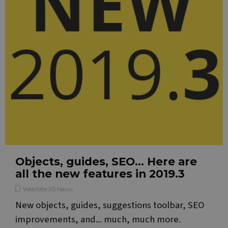
by
appl
base
the 
lang
This 
gene
pur
ident
used
main
user
varia
is n
a r
gene
num
how i
used
speci
the s
a go
Objects, guides, SEO... Here are
exam
main
all the new features in 2019.3
a lo
statu
user
WebSite X5 News
bet
New objects, guides, suggestions toolbar, SEO
page
improvements, and... much, much more.