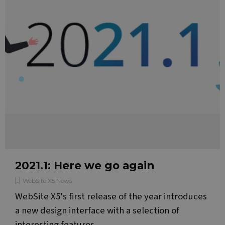
2021.1: Here we go again
WebSite X5 News
WebSite X5's first release of the year introduces
a new design interface with a selection of
interesting features.