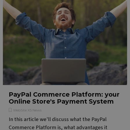
PayPal Commerce Platform: your
Online Store's Payment System
WebSite X5 News
In this article we'll discuss what the PayPal
Commerce Platform is, what advantages it