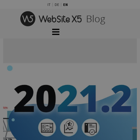
Go to content
IT
DE
EN
Skip menu