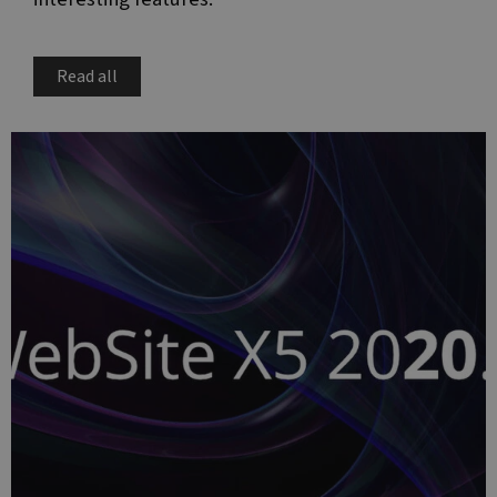
Read all