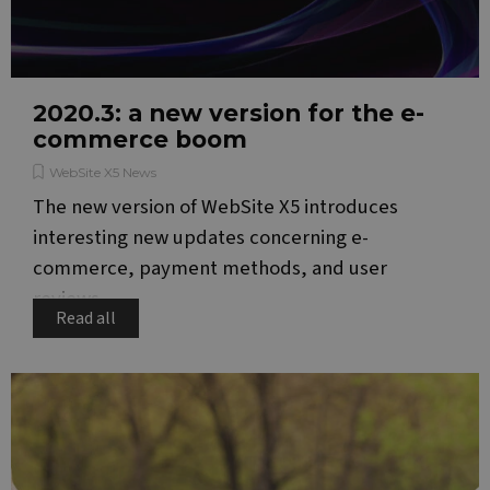
2020.3: a new version for the e-
commerce boom
WebSite X5 News
The new version of WebSite X5 introduces
interesting new updates concerning e-
commerce, payment methods, and user
reviews.
Read all