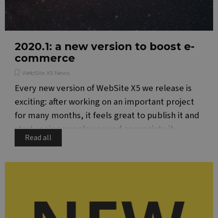
visit
cook
cons
pref
It is
nece
Google Privacy Policy
for 
2020.1: a new version to boost e-
Scri
commerce
cook
bann
wor
WebSite X5 News
prop
Every new version of WebSite X5 we release is
__cf_bm
29
This
Cloudflare Inc.
minutes
is u
.vimeo.com
exciting: after working on an important project
51
dist
seconds
bet
for many months, it feels great to publish it and
hum
and 
start seeing people use and appreciate it.
This 
Read all
bene
for 
webs
orde
make
repo
the 
their
webs
PHPSESSID
Session
Cook
PHP.net
gene
www.websitex5.com