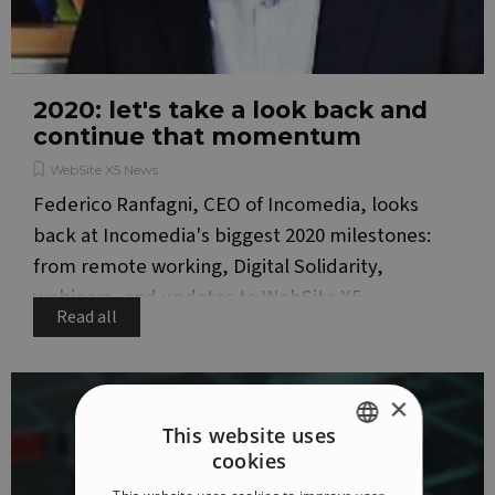
2020: let's take a look back and
continue that momentum
WebSite X5 News
Federico Ranfagni, CEO of Incomedia, looks
back at Incomedia's biggest 2020 milestones:
from remote working, Digital Solidarity,
webinars, and updates to WebSite X5.
Read all
×
This website uses
cookies
ENGLISH