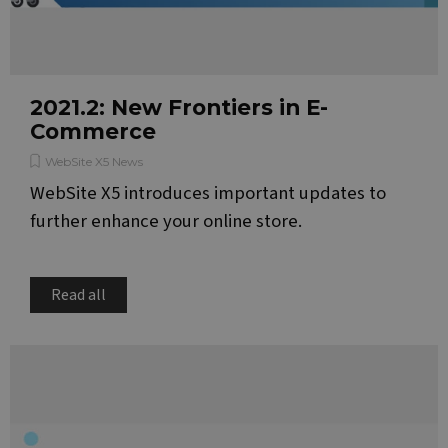
2021.2: New Frontiers in E-
Commerce
WebSite X5 News
WebSite X5 introduces important updates to
further enhance your online store.
Read all