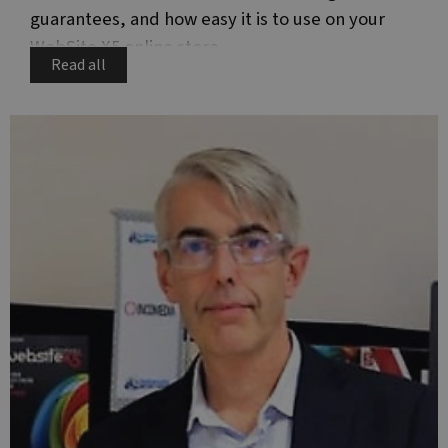
guarantees, and how easy it is to use on your
WebSite X5 online store.
Read all