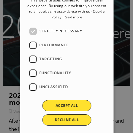
This website uses cookies to improve user
ITALIAN
experience. By using our website you consent
to all cookies in accordance with our Cookie
GERMAN
Policy.
Read more
SPANISH
STRICTLY NECESSARY
PORTUGUESE
POLISH
PERFORMANCE
RUSSIAN
TARGETING
FRENCH
FUNCTIONALITY
UNCLASSIFIED
2020.2: a new version to bring
more meaning to the web
ACCEPT ALL
WebSite X5 News
After integrating the Premium Image Gallery and
DECLINE ALL
the important e-commerce features we